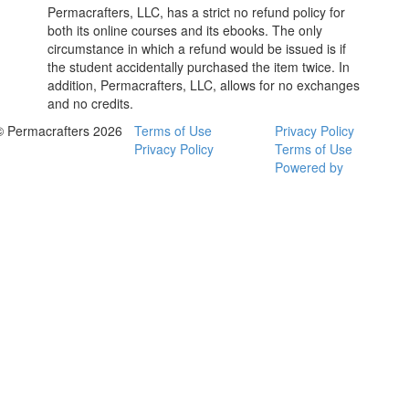
Permacrafters, LLC, has a strict no refund policy for
both its online courses and its ebooks. The only
circumstance in which a refund would be issued is if
the student accidentally purchased the item twice. In
addition, Permacrafters, LLC, allows for no exchanges
and no credits.
© Permacrafters 2026
Terms of Use
Privacy Policy
Privacy Policy
Terms of Use
Powered by