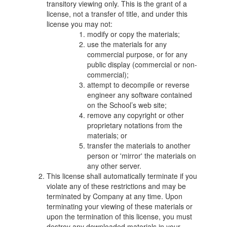
transitory viewing only. This is the grant of a
license, not a transfer of title, and under this
license you may not:
modify or copy the materials;
use the materials for any
commercial purpose, or for any
public display (commercial or non-
commercial);
attempt to decompile or reverse
engineer any software contained
on the School’s web site;
remove any copyright or other
proprietary notations from the
materials; or
transfer the materials to another
person or 'mirror' the materials on
any other server.
This license shall automatically terminate if you
violate any of these restrictions and may be
terminated by Company at any time. Upon
terminating your viewing of these materials or
upon the termination of this license, you must
destroy any downloaded materials in your