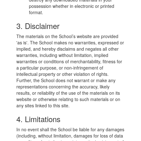
possession whether in electronic or printed
format.
3. Disclaimer
The materials on the School’s website are provided
'as is'. The School makes no warranties, expressed or
implied, and hereby disclaims and negates all other
warranties, including without limitation, implied
warranties or conditions of merchantability, fitness for
a particular purpose, or non-infringement of
intellectual property or other violation of rights.
Further, the School does not warrant or make any
representations concerning the accuracy, likely
results, or reliability of the use of the materials on its
website or otherwise relating to such materials or on
any sites linked to this site.
4. Limitations
In no event shall the School be liable for any damages
(including, without limitation, damages for loss of data