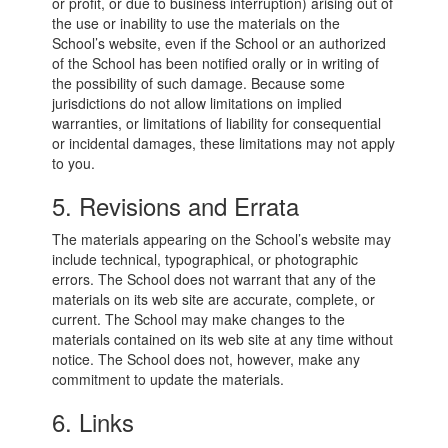
or profit, or due to business interruption) arising out of
the use or inability to use the materials on the
School’s website, even if the School or an authorized
of the School has been notified orally or in writing of
the possibility of such damage. Because some
jurisdictions do not allow limitations on implied
warranties, or limitations of liability for consequential
or incidental damages, these limitations may not apply
to you.
5. Revisions and Errata
The materials appearing on the School’s website may
include technical, typographical, or photographic
errors. The School does not warrant that any of the
materials on its web site are accurate, complete, or
current. The School may make changes to the
materials contained on its web site at any time without
notice. The School does not, however, make any
commitment to update the materials.
6. Links