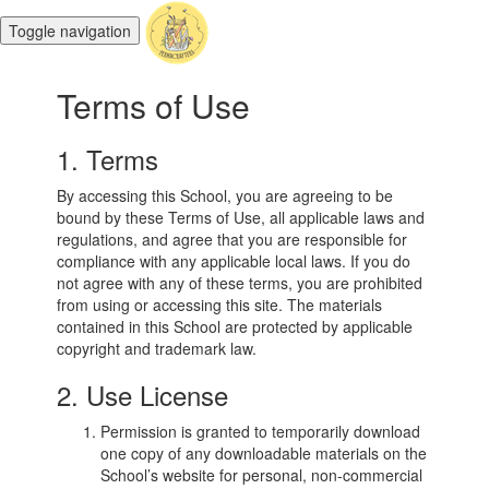
Toggle navigation
Terms of Use
1. Terms
By accessing this School, you are agreeing to be
bound by these Terms of Use, all applicable laws and
regulations, and agree that you are responsible for
compliance with any applicable local laws. If you do
not agree with any of these terms, you are prohibited
from using or accessing this site. The materials
contained in this School are protected by applicable
copyright and trademark law.
2. Use License
Permission is granted to temporarily download
one copy of any downloadable materials on the
School’s website for personal, non-commercial