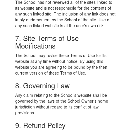
The School has not reviewed all of the sites linked to
its website and is not responsible for the contents of
any such linked site. The inclusion of any link does not
imply endorsement by the School of the site. Use of
any such linked website is at the user's own risk.
7. Site Terms of Use
Modifications
The School may revise these Terms of Use for its
website at any time without notice. By using this
website you are agreeing to be bound by the then
current version of these Terms of Use.
8. Governing Law
Any claim relating to the School’s website shall be
governed by the laws of the School Owner’s home
jurisdiction without regard to its conflict of law
provisions.
9. Refund Policy